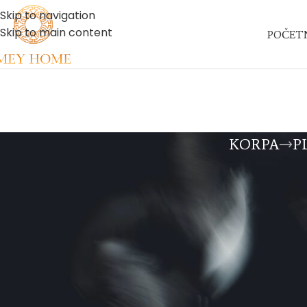
Skip to navigation
Skip to main content
POČET
KORPA
P