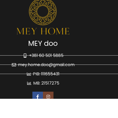
MEY doo
+381 60 501 5885
mey.home.doo@gmail.com
PIB: 111655431
MB: 21517275
Politika privatnosti
Isporuka i plaćanje
HTML Site