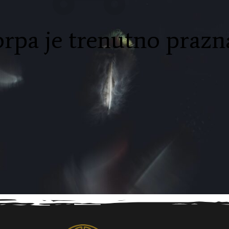
rpa je trenutno prazn
products
resting
NAZAD U PRODAVNICU