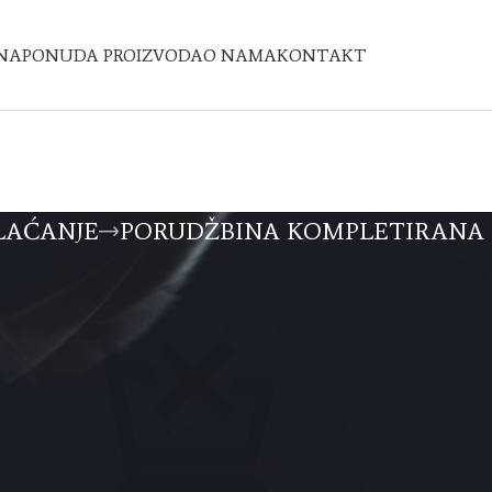
NA
PONUDA PROIZVODA
O NAMA
KONTAKT
LAĆANJE
PORUDŽBINA KOMPLETIRANA