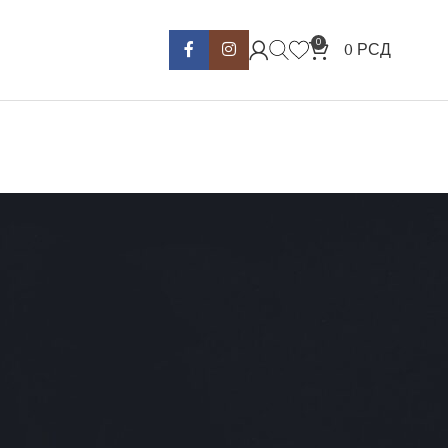
0
0
РСД