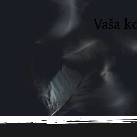
Vaša ko
Before proceed to checkout you must add some 
to your shopping cart.
You will find a lot of inte
products on our "Shop" page.